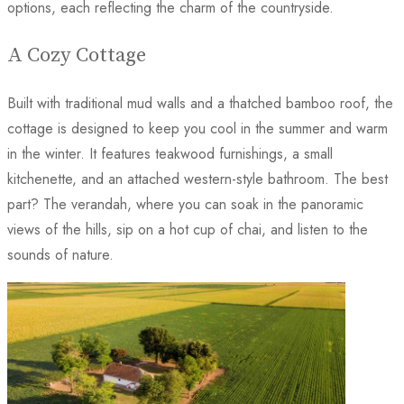
options, each reflecting the charm of the countryside.
A Cozy Cottage
Built with traditional mud walls and a thatched bamboo roof, the
cottage is designed to keep you cool in the summer and warm
in the winter. It features teakwood furnishings, a small
kitchenette, and an attached western-style bathroom. The best
part? The verandah, where you can soak in the panoramic
views of the hills, sip on a hot cup of chai, and listen to the
sounds of nature.