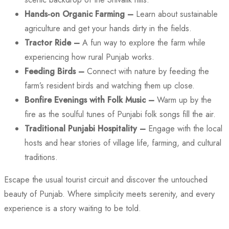
Hands-on Organic Farming –
Learn about sustainable
agriculture and get your hands dirty in the fields.
Tractor Ride –
A fun way to explore the farm while
experiencing how rural Punjab works.
Feeding Birds –
Connect with nature by feeding the
farm’s resident birds and watching them up close.
Bonfire Evenings with Folk Music –
Warm up by the
fire as the soulful tunes of Punjabi folk songs fill the air.
Traditional Punjabi Hospitality –
Engage with the local
hosts and hear stories of village life, farming, and cultural
traditions.
Escape the usual tourist circuit and discover the untouched
beauty of Punjab. Where simplicity meets serenity, and every
experience is a story waiting to be told.