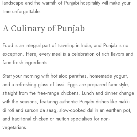
landscape and the warmth of Punjabi hospitality will make your
time unforgettable.
A Culinary of Punjab
Food is an integral part of traveling in India, and Punjab is no
exception. Here, every meal is a celebration of rich flavors and
farm-fresh ingredients.
Start your morning with hot aloo parathas, homemade yogurt,
and a refreshing glass of lassi. Eggs are prepared farm-style,
straight from the free-range chickens. Lunch and dinner change
with the seasons, featuring authentic Punjabi dishes like makki
di roti and sarson da saag, slow-cooked dal in an earthen pot,
and traditional chicken or mutton specialties for non-
vegetarians.