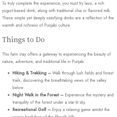
To truly complete the experience, you must try lassi, a rich
yogurt-based drink, along with traditional chai or flavored milk.
These simple yet deeply satisfying drinks are a reflection of the
warmth and richness of Punjabi culture.
Things to Do
This farm stay offers a gateway to experiencing the beauty of
nature, adventure, and traditional life in Punjab.
Hiking & Trekking –
Walk through lush fields and forest
trails, discovering the breathtaking views of the valley
below.
Night Walk in the Forest –
Experience the mystery and
tranquility of the forest under a star-lit sky.
Recreational Golf –
Enjoy a relaxing game amidst the
scenic backdrop of the Shivalik hills.