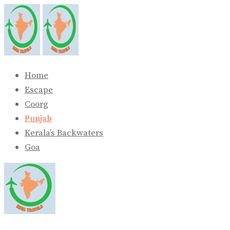
Skip
to
content
Home
Escape
Coorg
Punjab
Kerala’s Backwaters
Goa