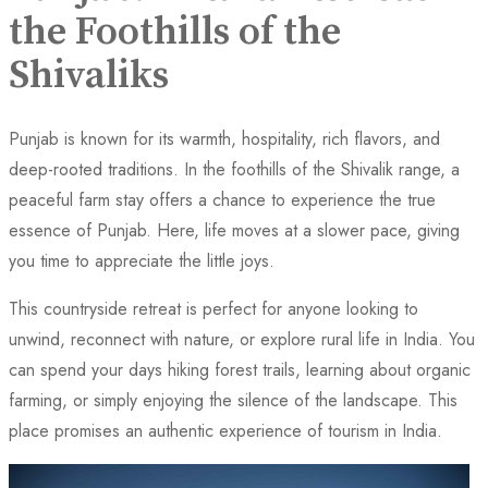
the Foothills of the
Shivaliks
Punjab is known for its warmth, hospitality, rich flavors, and
deep-rooted traditions. In the foothills of the Shivalik range, a
peaceful farm stay offers a chance to experience the true
essence of Punjab. Here, life moves at a slower pace, giving
you time to appreciate the little joys.
This countryside retreat is perfect for anyone looking to
unwind, reconnect with nature, or explore rural life in India. You
can spend your days hiking forest trails, learning about organic
farming, or simply enjoying the silence of the landscape. This
place promises an authentic experience of tourism in India.