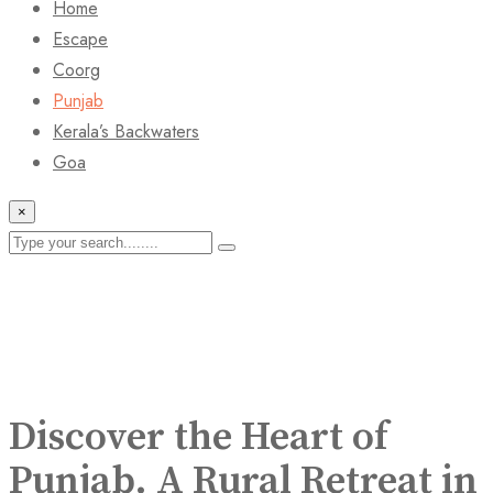
Home
Escape
Coorg
Punjab
Kerala’s Backwaters
Goa
×
Discover the Heart of
Punjab. A Rural Retreat in