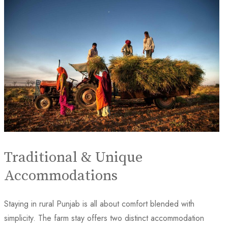
Traditional & Unique
Accommodations
Staying in rural Punjab is all about comfort blended with
simplicity. The farm stay offers two distinct accommodation