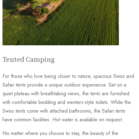
Tented Camping
For those who love being closer to nature, spacious Swiss and
Safari tents provide a unique outdoor experience. Set on a
quiet plateau with breathtaking views, the tents are furnished
with comfortable bedding and western-style toilets. While the
Swiss tents come with attached bathrooms, the Safari tents
have common facilities. Hot water is available on request.
No matter where you choose to stay, the beauty of the